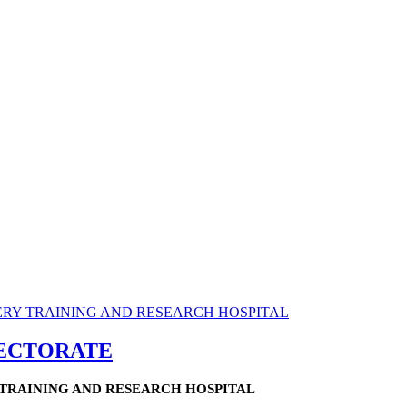
RECTORATE
TRAINING AND RESEARCH HOSPITAL