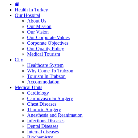
Health In Turkey
Our Hospital
About Us
Our Mission
Our Vision
Our Corporate Values
Corporate Objectives
Our Quality Policy
Medical Tourism
City
Healthcare System
Why Come To Trabzon
Tourism In Trabzon
Accommodation
Medical Units
Cardiology
Cardiovascular Surgery
Chest Diseases
Thoracic Surgery
Anesthesia and Reanimation
Infectious Diseases
Dental Diseases
Internal diseases
Biochemistry