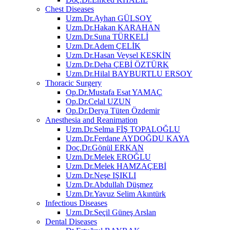
Chest Diseases
Uzm.Dr.Ayhan GÜLSOY
Uzm.Dr.Hakan KARAHAN
Uzm.Dr.Suna TÜRKELİ
Uzm.Dr.Adem ÇELİK
Uzm.Dr.Hasan Veysel KESKİN
Uzm.Dr.Deha ÇEBİ ÖZTÜRK
Uzm.Dr.Hilal BAYBURTLU ERSOY
Thoracic Surgery
Op.Dr.Mustafa Esat YAMAÇ
Op.Dr.Celal UZUN
Op.Dr.Derya Tüten Özdemir
Anesthesia and Reanimation
Uzm.Dr.Selma FİŞ TOPALOĞLU
Uzm.Dr.Ferdane AYDOĞDU KAYA
Doç.Dr.Gönül ERKAN
Uzm.Dr.Melek EROĞLU
Uzm.Dr.Melek HAMZAÇEBİ
Uzm.Dr.Neşe IŞIKLI
Uzm.Dr.Abdullah Düşmez
Uzm.Dr.Yavuz Selim Akıntürk
Infectious Diseases
Uzm.Dr.Seçil Güneş Arslan
Dental Diseases