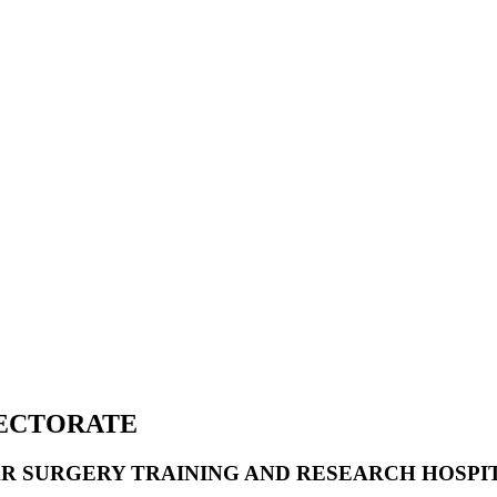
RECTORATE
R SURGERY TRAINING AND RESEARCH HOSPI