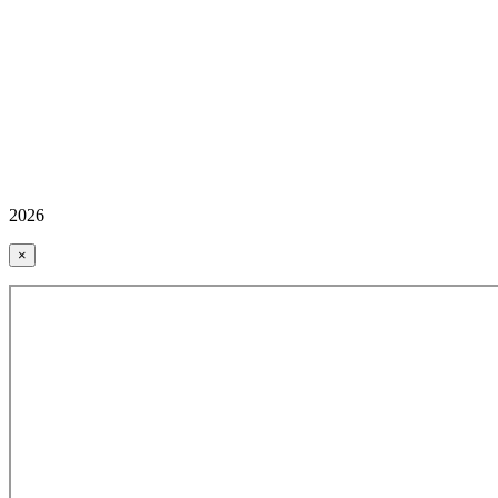
2026
×