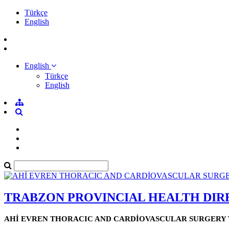
Türkçe
English
English
Türkçe
English
TRABZON PROVINCIAL HEALTH DI
AHİ EVREN THORACIC AND CARDİOVASCULAR SURGERY 