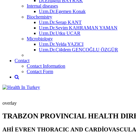
Dt.Ertuğrul BAYRAK
Internal diseases
Uzm.Dr.Egemen Konak
Biochemistry
Uzm.Dr.Serap KANT
Uzm.Dr.Sevim KAHRAMAN YAMAN
Uzm.Dr.Utku UÇAR
Microbiology
Uzm.Dr.Yelda YAZICI
Uzm.Dr.Çiğdem GENÇOĞLU ÖZGÜR
Contact
Contact Information
Contact Form
overlay
TRABZON PROVINCIAL HEALTH DI
AHİ EVREN THORACIC AND CARDİOVASCULA