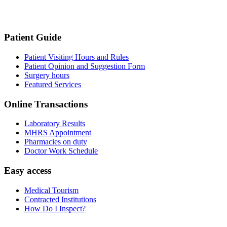
Patient Guide
Patient Visiting Hours and Rules
Patient Opinion and Suggestion Form
Surgery hours
Featured Services
Online Transactions
Laboratory Results
MHRS Appointment
Pharmacies on duty
Doctor Work Schedule
Easy access
Medical Tourism
Contracted Institutions
How Do I Inspect?