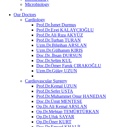
Microbiology
Our Doctors
Cardiology
Prof.Dr.İsmet Durmuş
Prof.Dr.Ezgi KALAYCIOĞLU
Prof.Dr.Ali Rıza AKYÜZ
Prof.Dr.Turhan TURAN
Uzm.Dr.Bilgihan ARSLAN
Uzm.Dr.Gülhanım KIRIŞ
Doç.Dr..İhsan DURSUN
Doç.Dr.Selim KUL
Doç.Dr.Ömer Faruk ÇIRAKOĞLU
Uzm.Dr.Gülay UZUN
Cardiovascular Surgery
Prof.Dr.Kemal UZUN
Prof.Dr.Sefer USTA
Prof.Dr.Muhammet Onur HANEDAN
Doç.Dr.Ümit MENTEŞE
Op.Dr.Ali Kemal ARSLAN
Op.Dr.Mehtap TEMÜRTÜRKAN
Op.Dr.Ufuk SAYAR
Op.Dr.Öner KURT
Doç.Dr.Emced KHALİL