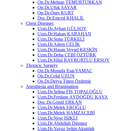
Op.Dr.Mehtap TEMÜRTÜRKAN
Op.Dr.Ufuk SAYAR
Op.Dr.Öner KURT
Doç.Dr.Emced KHALİL
Chest Diseases
Uzm.Dr.Ayhan GÜLSOY
Uzm.Dr.Hakan KARAHAN
Uzm.Dr.Suna TÜRKELİ
Uzm.Dr.Adem ÇELİK
Uzm.Dr.Hasan Veysel KESKİN
Uzm.Dr.Deha ÇEBİ ÖZTÜRK
Uzm.Dr.Hilal BAYBURTLU ERSOY
Thoracic Surgery
Op.Dr.Mustafa Esat YAMAÇ
Op.Dr.Celal UZUN
Op.Dr.Derya Tüten Özdemir
Anesthesia and Reanimation
Uzm.Dr.Selma FİŞ TOPALOĞLU
Uzm.Dr.Ferdane AYDOĞDU KAYA
Doç.Dr.Gönül ERKAN
Uzm.Dr.Melek EROĞLU
Uzm.Dr.Melek HAMZAÇEBİ
Uzm.Dr.Neşe IŞIKLI
Uzm.Dr.Abdullah Düşmez
Uzm.Dr.Yavuz Selim Akıntürk