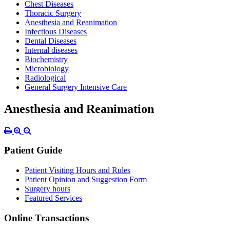
Chest Diseases
Thoracic Surgery
Anesthesia and Reanimation
Infectious Diseases
Dental Diseases
Internal diseases
Biochemistry
Microbiology
Radiological
General Surgery Intensive Care
Anesthesia and Reanimation
Patient Guide
Patient Visiting Hours and Rules
Patient Opinion and Suggestion Form
Surgery hours
Featured Services
Online Transactions