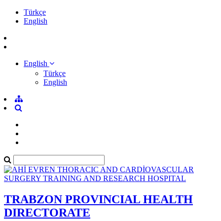
Türkçe
English
English
Türkçe
English
TRABZON PROVINCIAL HEALTH
DIRECTORATE