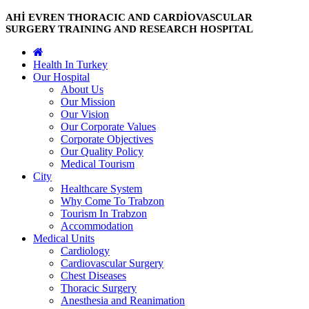
AHİ EVREN THORACIC AND CARDİOVASCULAR
SURGERY TRAINING AND RESEARCH HOSPITAL
Health In Turkey
Our Hospital
About Us
Our Mission
Our Vision
Our Corporate Values
Corporate Objectives
Our Quality Policy
Medical Tourism
City
Healthcare System
Why Come To Trabzon
Tourism In Trabzon
Accommodation
Medical Units
Cardiology
Cardiovascular Surgery
Chest Diseases
Thoracic Surgery
Anesthesia and Reanimation