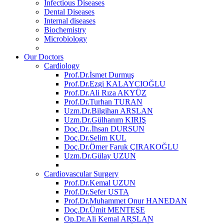
Infectious Diseases
Dental Diseases
Internal diseases
Biochemistry
Microbiology
Our Doctors
Cardiology
Prof.Dr.İsmet Durmuş
Prof.Dr.Ezgi KALAYCIOĞLU
Prof.Dr.Ali Rıza AKYÜZ
Prof.Dr.Turhan TURAN
Uzm.Dr.Bilgihan ARSLAN
Uzm.Dr.Gülhanım KIRIŞ
Doç.Dr..İhsan DURSUN
Doç.Dr.Selim KUL
Doç.Dr.Ömer Faruk ÇIRAKOĞLU
Uzm.Dr.Gülay UZUN
Cardiovascular Surgery
Prof.Dr.Kemal UZUN
Prof.Dr.Sefer USTA
Prof.Dr.Muhammet Onur HANEDAN
Doç.Dr.Ümit MENTEŞE
Op.Dr.Ali Kemal ARSLAN