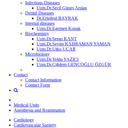
Infectious Diseases
Uzm.Dr.Seçil Güneş Arslan
Dental Diseases
Dt.Ertuğrul BAYRAK
Internal diseases
Uzm.Dr.Egemen Konak
Biochemistry
Uzm.Dr.Serap KANT
Uzm.Dr.Sevim KAHRAMAN YAMAN
Uzm.Dr.Utku UÇAR
Microbiology
Uzm.Dr.Yelda YAZICI
Uzm.Dr.Çiğdem GENÇOĞLU ÖZGÜR
Contact
Contact Information
Contact Form
Medical Units
Anesthesia and Reanimation
Cardiology
Cardiovascular Surgery