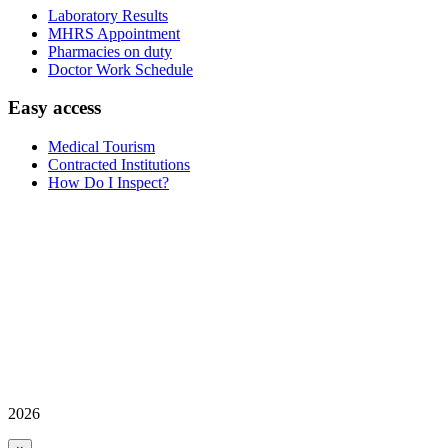
Laboratory Results
MHRS Appointment
Pharmacies on duty
Doctor Work Schedule
Easy access
Medical Tourism
Contracted Institutions
How Do I Inspect?
2026