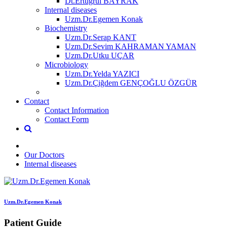
Dt.Ertuğrul BAYRAK
Internal diseases
Uzm.Dr.Egemen Konak
Biochemistry
Uzm.Dr.Serap KANT
Uzm.Dr.Sevim KAHRAMAN YAMAN
Uzm.Dr.Utku UÇAR
Microbiology
Uzm.Dr.Yelda YAZICI
Uzm.Dr.Çiğdem GENÇOĞLU ÖZGÜR
Contact
Contact Information
Contact Form
Our Doctors
Internal diseases
Uzm.Dr.Egemen Konak
Patient Guide