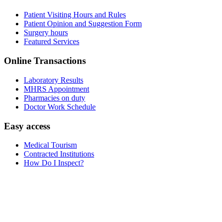
Patient Visiting Hours and Rules
Patient Opinion and Suggestion Form
Surgery hours
Featured Services
Online Transactions
Laboratory Results
MHRS Appointment
Pharmacies on duty
Doctor Work Schedule
Easy access
Medical Tourism
Contracted Institutions
How Do I Inspect?