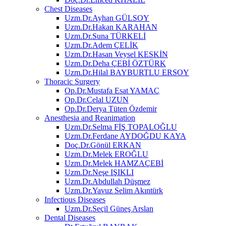
Chest Diseases
Uzm.Dr.Ayhan GÜLSOY
Uzm.Dr.Hakan KARAHAN
Uzm.Dr.Suna TÜRKELİ
Uzm.Dr.Adem ÇELİK
Uzm.Dr.Hasan Veysel KESKİN
Uzm.Dr.Deha ÇEBİ ÖZTÜRK
Uzm.Dr.Hilal BAYBURTLU ERSOY
Thoracic Surgery
Op.Dr.Mustafa Esat YAMAÇ
Op.Dr.Celal UZUN
Op.Dr.Derya Tüten Özdemir
Anesthesia and Reanimation
Uzm.Dr.Selma FİŞ TOPALOĞLU
Uzm.Dr.Ferdane AYDOĞDU KAYA
Doç.Dr.Gönül ERKAN
Uzm.Dr.Melek EROĞLU
Uzm.Dr.Melek HAMZAÇEBİ
Uzm.Dr.Neşe IŞIKLI
Uzm.Dr.Abdullah Düşmez
Uzm.Dr.Yavuz Selim Akıntürk
Infectious Diseases
Uzm.Dr.Seçil Güneş Arslan
Dental Diseases