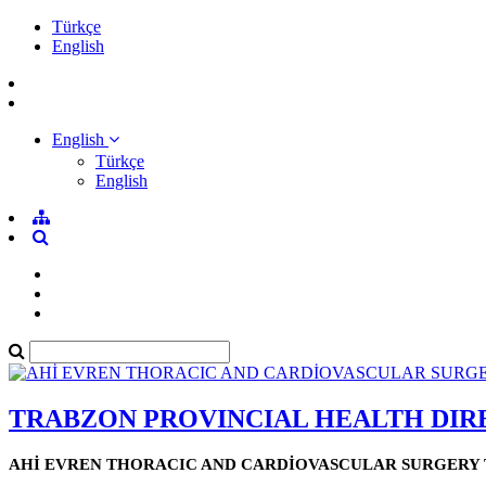
Türkçe
English
English
Türkçe
English
TRABZON PROVINCIAL HEALTH DI
AHİ EVREN THORACIC AND CARDİOVASCULAR SURGERY 