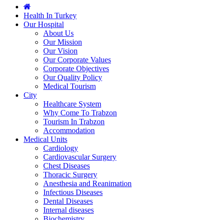
Health In Turkey
Our Hospital
About Us
Our Mission
Our Vision
Our Corporate Values
Corporate Objectives
Our Quality Policy
Medical Tourism
City
Healthcare System
Why Come To Trabzon
Tourism In Trabzon
Accommodation
Medical Units
Cardiology
Cardiovascular Surgery
Chest Diseases
Thoracic Surgery
Anesthesia and Reanimation
Infectious Diseases
Dental Diseases
Internal diseases
Biochemistry