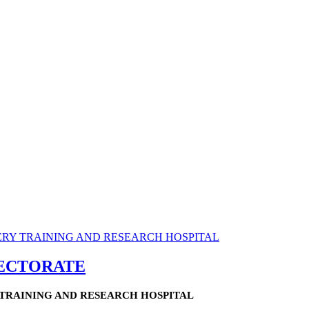
RECTORATE
TRAINING AND RESEARCH HOSPITAL