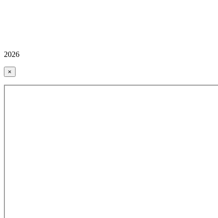
2026
×