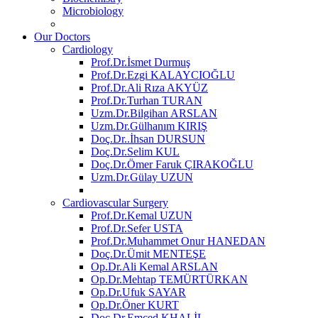
Microbiology
Our Doctors
Cardiology
Prof.Dr.İsmet Durmuş
Prof.Dr.Ezgi KALAYCIOĞLU
Prof.Dr.Ali Rıza AKYÜZ
Prof.Dr.Turhan TURAN
Uzm.Dr.Bilgihan ARSLAN
Uzm.Dr.Gülhanım KIRIŞ
Doç.Dr..İhsan DURSUN
Doç.Dr.Selim KUL
Doç.Dr.Ömer Faruk ÇIRAKOĞLU
Uzm.Dr.Gülay UZUN
Cardiovascular Surgery
Prof.Dr.Kemal UZUN
Prof.Dr.Sefer USTA
Prof.Dr.Muhammet Onur HANEDAN
Doç.Dr.Ümit MENTEŞE
Op.Dr.Ali Kemal ARSLAN
Op.Dr.Mehtap TEMÜRTÜRKAN
Op.Dr.Ufuk SAYAR
Op.Dr.Öner KURT
Doç.Dr.Emced KHALİL