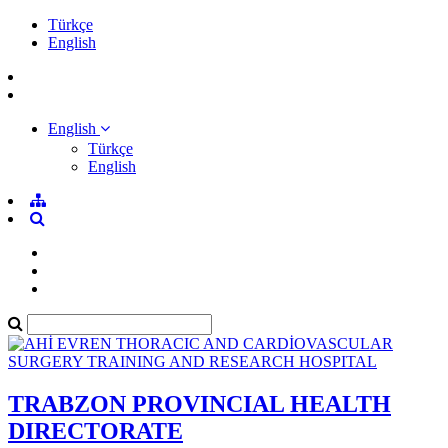
Türkçe
English
English
Türkçe
English
TRABZON PROVINCIAL HEALTH
DIRECTORATE