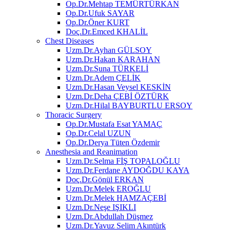
Op.Dr.Mehtap TEMÜRTÜRKAN
Op.Dr.Ufuk SAYAR
Op.Dr.Öner KURT
Doç.Dr.Emced KHALİL
Chest Diseases
Uzm.Dr.Ayhan GÜLSOY
Uzm.Dr.Hakan KARAHAN
Uzm.Dr.Suna TÜRKELİ
Uzm.Dr.Adem ÇELİK
Uzm.Dr.Hasan Veysel KESKİN
Uzm.Dr.Deha ÇEBİ ÖZTÜRK
Uzm.Dr.Hilal BAYBURTLU ERSOY
Thoracic Surgery
Op.Dr.Mustafa Esat YAMAÇ
Op.Dr.Celal UZUN
Op.Dr.Derya Tüten Özdemir
Anesthesia and Reanimation
Uzm.Dr.Selma FİŞ TOPALOĞLU
Uzm.Dr.Ferdane AYDOĞDU KAYA
Doç.Dr.Gönül ERKAN
Uzm.Dr.Melek EROĞLU
Uzm.Dr.Melek HAMZAÇEBİ
Uzm.Dr.Neşe IŞIKLI
Uzm.Dr.Abdullah Düşmez
Uzm.Dr.Yavuz Selim Akıntürk