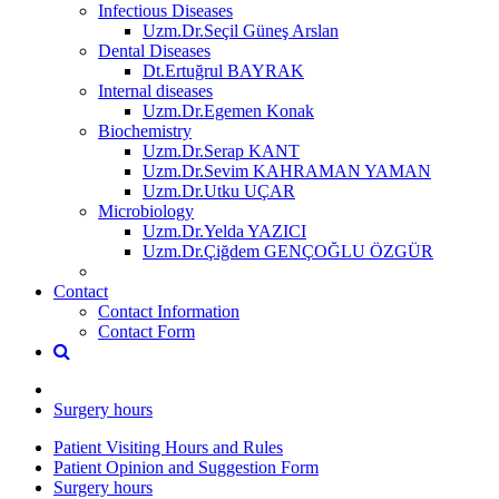
Infectious Diseases
Uzm.Dr.Seçil Güneş Arslan
Dental Diseases
Dt.Ertuğrul BAYRAK
Internal diseases
Uzm.Dr.Egemen Konak
Biochemistry
Uzm.Dr.Serap KANT
Uzm.Dr.Sevim KAHRAMAN YAMAN
Uzm.Dr.Utku UÇAR
Microbiology
Uzm.Dr.Yelda YAZICI
Uzm.Dr.Çiğdem GENÇOĞLU ÖZGÜR
Contact
Contact Information
Contact Form
Surgery hours
Patient Visiting Hours and Rules
Patient Opinion and Suggestion Form
Surgery hours