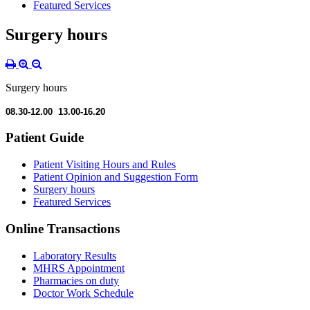
Featured Services
Surgery hours
Surgery hours
08.30-12.00 13.00-16.20
Patient Guide
Patient Visiting Hours and Rules
Patient Opinion and Suggestion Form
Surgery hours
Featured Services
Online Transactions
Laboratory Results
MHRS Appointment
Pharmacies on duty
Doctor Work Schedule