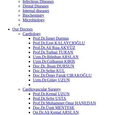
Infectious Diseases
Dental Diseases
Internal diseases
Biochemistry
Microbiology
Our Doctors
Cardiology
Prof.Dr.İsmet Durmuş
Prof.Dr.Ezgi KALAYCIOĞLU
Prof.Dr.Ali Rıza AKYÜZ
Prof.Dr.Turhan TURAN
Uzm.Dr.Bilgihan ARSLAN
Uzm.Dr.Gülhanım KIRIŞ
Doç.Dr..İhsan DURSUN
Doç.Dr.Selim KUL
Doç.Dr.Ömer Faruk ÇIRAKOĞLU
Uzm.Dr.Gülay UZUN
Cardiovascular Surgery
Prof.Dr.Kemal UZUN
Prof.Dr.Sefer USTA
Prof.Dr.Muhammet Onur HANEDAN
Doç.Dr.Ümit MENTEŞE
Op.Dr.Ali Kemal ARSLAN