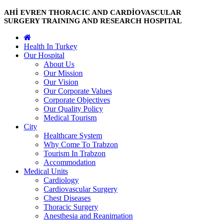
AHİ EVREN THORACIC AND CARDİOVASCULAR
SURGERY TRAINING AND RESEARCH HOSPITAL
Health In Turkey
Our Hospital
About Us
Our Mission
Our Vision
Our Corporate Values
Corporate Objectives
Our Quality Policy
Medical Tourism
City
Healthcare System
Why Come To Trabzon
Tourism In Trabzon
Accommodation
Medical Units
Cardiology
Cardiovascular Surgery
Chest Diseases
Thoracic Surgery
Anesthesia and Reanimation