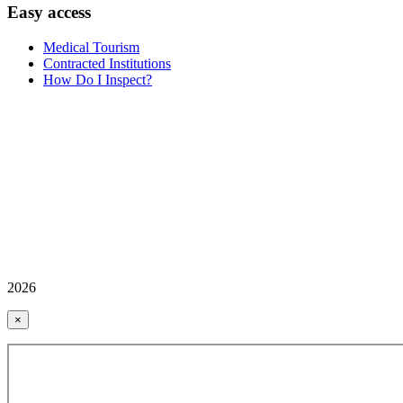
Easy access
Medical Tourism
Contracted Institutions
How Do I Inspect?
2026
×