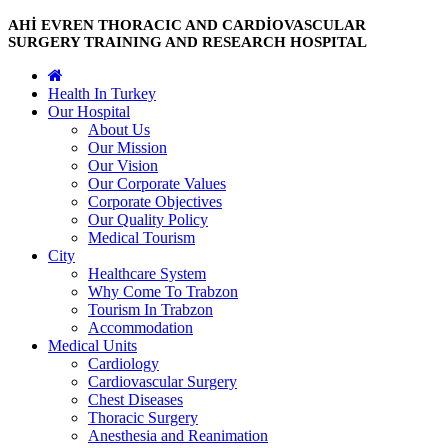
AHİ EVREN THORACIC AND CARDİOVASCULAR
SURGERY TRAINING AND RESEARCH HOSPITAL
Health In Turkey
Our Hospital
About Us
Our Mission
Our Vision
Our Corporate Values
Corporate Objectives
Our Quality Policy
Medical Tourism
City
Healthcare System
Why Come To Trabzon
Tourism In Trabzon
Accommodation
Medical Units
Cardiology
Cardiovascular Surgery
Chest Diseases
Thoracic Surgery
Anesthesia and Reanimation