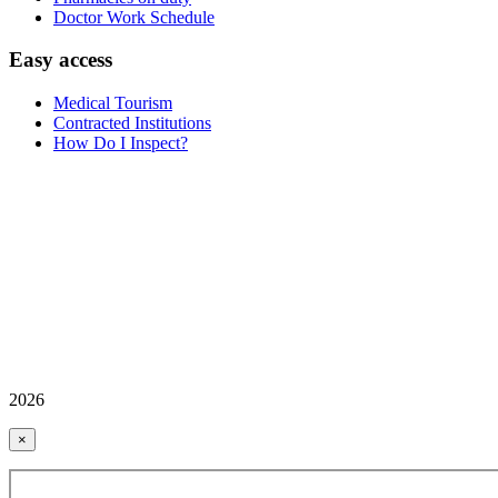
Doctor Work Schedule
Easy access
Medical Tourism
Contracted Institutions
How Do I Inspect?
2026
×