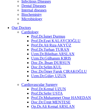
Infectious Diseases
Dental Diseases
Internal diseases
Biochemistry
Microbiology
Our Doctors
Cardiology
Prof.Dr.İsmet Durmuş
Prof.Dr.Ezgi KALAYCIOĞLU
Prof.Dr.Ali Rıza AKYÜZ
Prof.Dr.Turhan TURAN
Uzm.Dr.Bilgihan ARSLAN
Uzm.Dr.Gülhanım KIRIŞ
Doç.Dr..İhsan DURSUN
Doç.Dr.Selim KUL
Doç.Dr.Ömer Faruk ÇIRAKOĞLU
Uzm.Dr.Gülay UZUN
Cardiovascular Surgery
Prof.Dr.Kemal UZUN
Prof.Dr.Sefer USTA
Prof.Dr.Muhammet Onur HANEDAN
Doç.Dr.Ümit MENTEŞE
Op.Dr.Ali Kemal ARSLAN