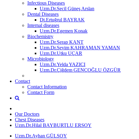
Infectious Diseases
Uzm.Dr.Seçil Güneş Arslan
Dental Diseases
Dt.Ertuğrul BAYRAK
Internal diseases
Uzm.Dr.Egemen Konak
Biochemistry
Uzm.Dr.Serap KANT
Uzm.Dr.Sevim KAHRAMAN YAMAN
Uzm.Dr.Utku UÇAR
Microbiology
Uzm.Dr.Yelda YAZICI
Uzm.Dr.Çiğdem GENÇOĞLU ÖZGÜR
Contact
Contact Information
Contact Form
Our Doctors
Chest Diseases
Uzm.Dr.Hilal BAYBURTLU ERSOY
Uzm.Dr.Ayhan GÜLSOY