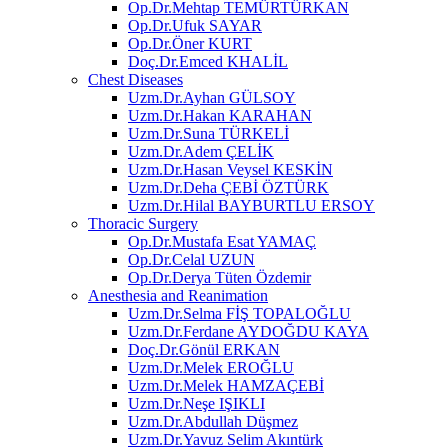
Op.Dr.Mehtap TEMÜRTÜRKAN
Op.Dr.Ufuk SAYAR
Op.Dr.Öner KURT
Doç.Dr.Emced KHALİL
Chest Diseases
Uzm.Dr.Ayhan GÜLSOY
Uzm.Dr.Hakan KARAHAN
Uzm.Dr.Suna TÜRKELİ
Uzm.Dr.Adem ÇELİK
Uzm.Dr.Hasan Veysel KESKİN
Uzm.Dr.Deha ÇEBİ ÖZTÜRK
Uzm.Dr.Hilal BAYBURTLU ERSOY
Thoracic Surgery
Op.Dr.Mustafa Esat YAMAÇ
Op.Dr.Celal UZUN
Op.Dr.Derya Tüten Özdemir
Anesthesia and Reanimation
Uzm.Dr.Selma FİŞ TOPALOĞLU
Uzm.Dr.Ferdane AYDOĞDU KAYA
Doç.Dr.Gönül ERKAN
Uzm.Dr.Melek EROĞLU
Uzm.Dr.Melek HAMZAÇEBİ
Uzm.Dr.Neşe IŞIKLI
Uzm.Dr.Abdullah Düşmez
Uzm.Dr.Yavuz Selim Akıntürk