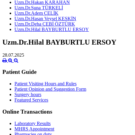
Uzm.Dr.Hakan KARAHAN
Uzm.Dr.Suna TÜRKELİ
Uzm.Dr.Adem ÇELİK
Uzm.Dr.Hasan Veysel KESKİN
Uzm.Dr.Deha ÇEBİ ÖZTÜRK
Uzm.Dr.Hilal BAYBURTLU ERSOY
Uzm.Dr.Hilal BAYBURTLU ERSOY
28.07.2025
Patient Guide
Patient Visiting Hours and Rules
Patient Opinion and Suggestion Form
Surgery hours
Featured Services
Online Transactions
Laboratory Results
MHRS Appointment
Pharmacies on duty