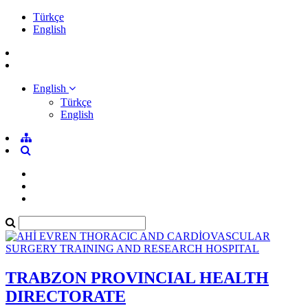
Türkçe
English
English
Türkçe
English
TRABZON PROVINCIAL HEALTH
DIRECTORATE