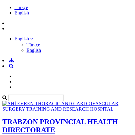
Türkçe
English
English
Türkçe
English
TRABZON PROVINCIAL HEALTH
DIRECTORATE