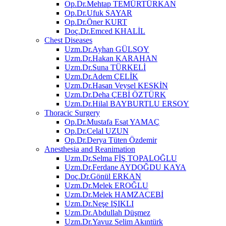
Op.Dr.Mehtap TEMÜRTÜRKAN
Op.Dr.Ufuk SAYAR
Op.Dr.Öner KURT
Doç.Dr.Emced KHALİL
Chest Diseases
Uzm.Dr.Ayhan GÜLSOY
Uzm.Dr.Hakan KARAHAN
Uzm.Dr.Suna TÜRKELİ
Uzm.Dr.Adem ÇELİK
Uzm.Dr.Hasan Veysel KESKİN
Uzm.Dr.Deha ÇEBİ ÖZTÜRK
Uzm.Dr.Hilal BAYBURTLU ERSOY
Thoracic Surgery
Op.Dr.Mustafa Esat YAMAÇ
Op.Dr.Celal UZUN
Op.Dr.Derya Tüten Özdemir
Anesthesia and Reanimation
Uzm.Dr.Selma FİŞ TOPALOĞLU
Uzm.Dr.Ferdane AYDOĞDU KAYA
Doç.Dr.Gönül ERKAN
Uzm.Dr.Melek EROĞLU
Uzm.Dr.Melek HAMZAÇEBİ
Uzm.Dr.Neşe IŞIKLI
Uzm.Dr.Abdullah Düşmez
Uzm.Dr.Yavuz Selim Akıntürk