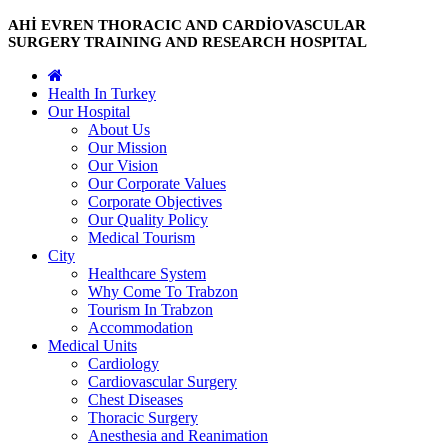
AHİ EVREN THORACIC AND CARDİOVASCULAR
SURGERY TRAINING AND RESEARCH HOSPITAL
Health In Turkey
Our Hospital
About Us
Our Mission
Our Vision
Our Corporate Values
Corporate Objectives
Our Quality Policy
Medical Tourism
City
Healthcare System
Why Come To Trabzon
Tourism In Trabzon
Accommodation
Medical Units
Cardiology
Cardiovascular Surgery
Chest Diseases
Thoracic Surgery
Anesthesia and Reanimation