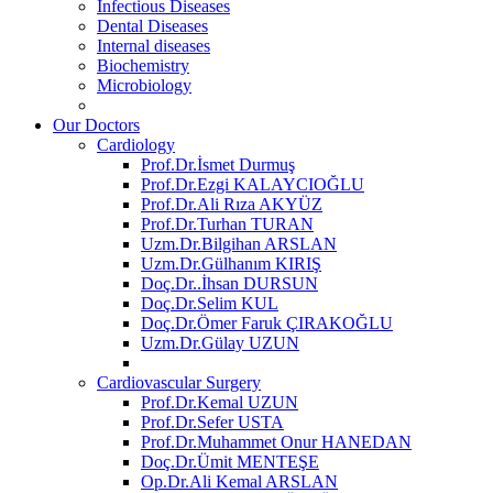
Infectious Diseases
Dental Diseases
Internal diseases
Biochemistry
Microbiology
Our Doctors
Cardiology
Prof.Dr.İsmet Durmuş
Prof.Dr.Ezgi KALAYCIOĞLU
Prof.Dr.Ali Rıza AKYÜZ
Prof.Dr.Turhan TURAN
Uzm.Dr.Bilgihan ARSLAN
Uzm.Dr.Gülhanım KIRIŞ
Doç.Dr..İhsan DURSUN
Doç.Dr.Selim KUL
Doç.Dr.Ömer Faruk ÇIRAKOĞLU
Uzm.Dr.Gülay UZUN
Cardiovascular Surgery
Prof.Dr.Kemal UZUN
Prof.Dr.Sefer USTA
Prof.Dr.Muhammet Onur HANEDAN
Doç.Dr.Ümit MENTEŞE
Op.Dr.Ali Kemal ARSLAN