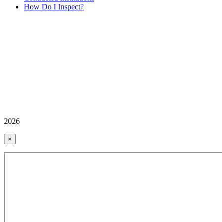
How Do I Inspect?
2026
×