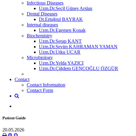
Infectious Diseases
Uzm.Dr.Seçil Güneş Arslan
Dental Diseases
Dt.Ertuğrul BAYRAK
Internal diseases
Uzm.Dr.Egemen Konak
Biochemistry
Uzm.Dr.Serap KANT
Uzm.Dr.Sevim KAHRAMAN YAMAN
Uzm.Dr.Utku UÇAR
Microbiology
Uzm.Dr.Yelda YAZICI
Uzm.Dr.Çiğdem GENÇOĞLU ÖZGÜR
Contact
Contact Information
Contact Form
Patient Guide
20.05.2026