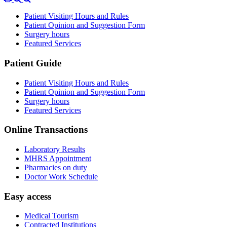
Patient Visiting Hours and Rules
Patient Opinion and Suggestion Form
Surgery hours
Featured Services
Patient Guide
Patient Visiting Hours and Rules
Patient Opinion and Suggestion Form
Surgery hours
Featured Services
Online Transactions
Laboratory Results
MHRS Appointment
Pharmacies on duty
Doctor Work Schedule
Easy access
Medical Tourism
Contracted Institutions